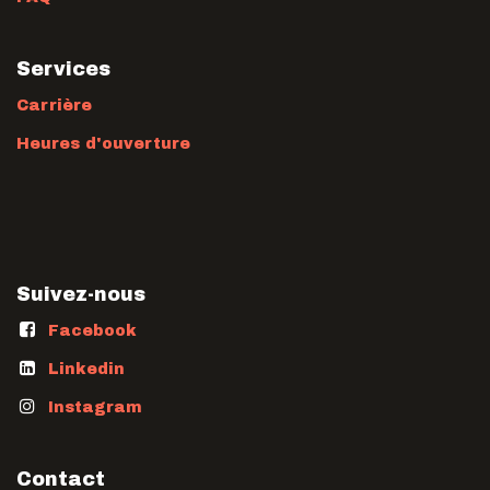
Services
Carrière
Heures d'ouverture
Suivez-nous
Facebook
Linkedin
Instagram
Contact