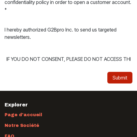
confidentiality policy in order to open a customer account.
*
I hereby authorized G2Bpro Inc. to send us targeted
newsletters.
Submit
Explorer
Page d'accueil
Notre Société
FAQ