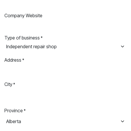
Company Website
Type of business
*
Address
*
City
*
Province
*