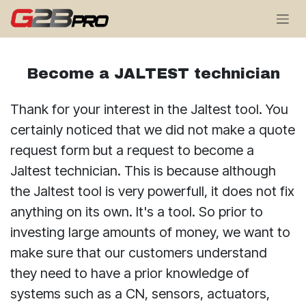
Se rendre au contenu
Become a JALTEST technician
Thank for your interest in the Jaltest tool. You
certainly noticed that we did not make a quote
request form but a request to become a
Jaltest technician. This is because although
the Jaltest tool is very powerfull, it does not fix
anything on its own. It's a tool. So prior to
investing large amounts of money, we want to
make sure that our customers understand
they need to have a prior knowledge of
systems such as a CN, sensors, actuators,