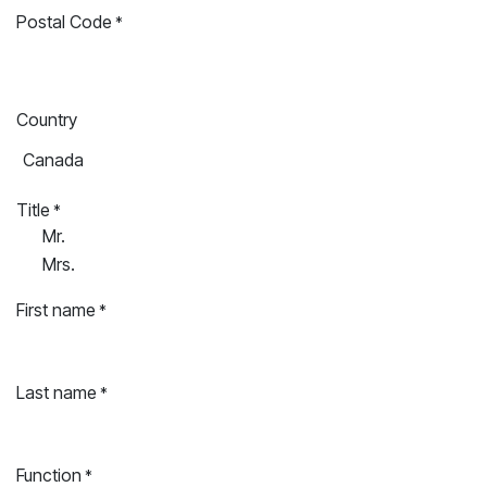
Postal Code
*
Country
Title
*
Mr.
Mrs.
First name
*
Last name
*
Function
*