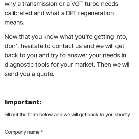
why a transmission or a VGT turbo needs
calibrated and what a DPF regeneration
means.
Now that you know what you're getting into,
don't hesitate to contact us and we will get
back to you and try to answer your needs in
diagnostic tools for your market. Then we will
send you a quote.
Important:
Fill out the form below and we will get back to you shortly.
Company name
*