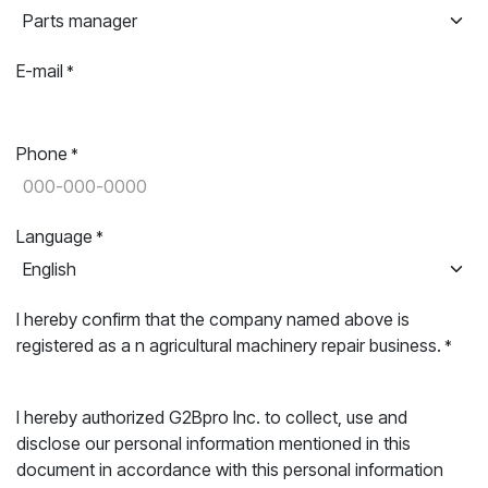
E-mail
*
Phone
*
Language
*
I hereby confirm that the company named above is
registered as a n agricultural machinery repair business.
*
I hereby authorized G2Bpro Inc. to collect, use and
disclose our personal information mentioned in this
document in accordance with this personal information