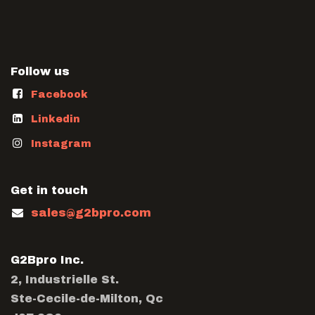
Follow us
Facebook
Linkedin
Instagram
Get in touch
sales@g2bpro.com
G2Bpro Inc.
2, Industrielle St.
Ste-Cecile-de-Milton, Qc