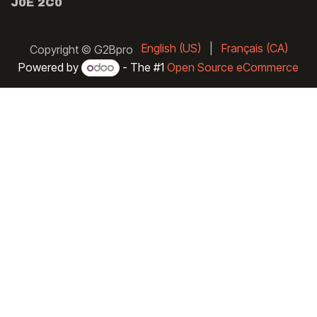
J0E 2C0
English (US)
|
Français (CA)
Copyright © G2Bpro
Powered by
- The #1
Open Source eCommerce