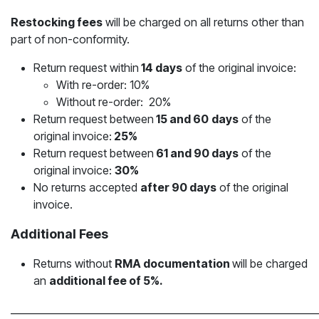
Restocking fees
will be charged on all returns other than
part of non-conformity.
Return request within
14 days
of the original invoice:
With re-order: 10%
Without re-order: 20%
Return request between
15 and 60
days
of the
original invoice:
25%
Return request between
61 and 90 days
of the
original invoice:
30%
No returns accepted
after 90 days
of the original
invoice.
Additional Fees
Returns without
RMA documentation
will be charged
an
additional fee of 5%.
_____________________________________________________________