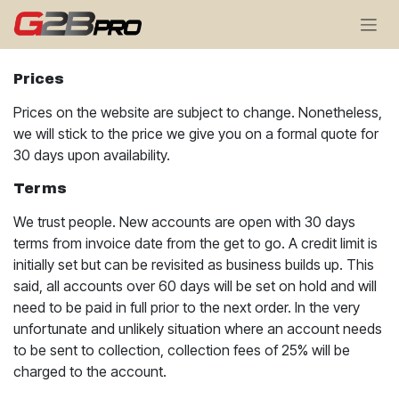
Skip to Content
Prices
Prices on the website are subject to change. Nonetheless,
we will stick to the price we give you on a formal quote for
30 days upon availability.
Terms
We trust people. New accounts are open with 30 days
terms from invoice date from the get to go. A credit limit is
initially set but can be revisited as business builds up. This
said, all accounts over 60 days will be set on hold and will
need to be paid in full prior to the next order. In the very
unfortunate and unlikely situation where an account needs
to be sent to collection, collection fees of 25% will be
charged to the account.