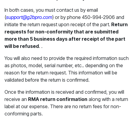
In both cases, you must contact us by email
(
support@g2bpro.com
) or by phone 450-994-2906 and
initiate the return request upon receipt of the part.
Return
requests for non-conformity that are submitted
more than 5 business days after receipt of the part
will be refused
. .
You will also need to provide the required information such
as photos, model, serial number, etc.. depending on the
reason for the return request. This information will be
validated before the return is confirmed.
Once the information is received and confirmed, you will
receive an
RMA return confirmation
along with a return
label at our expense. There are no return fees for non-
conforming parts.