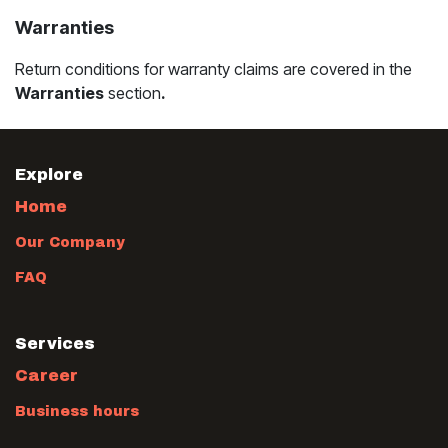
Warranties
Return conditions for warranty claims are covered in the
Warranties
section
.
Explore
Home
Our Company
FAQ
​Services
Career
Business hours