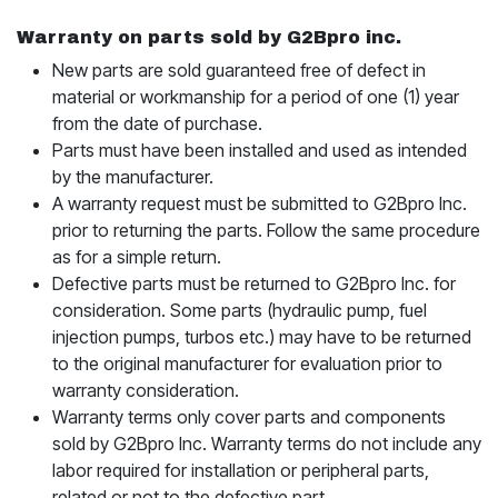
Warranty on parts sold by G2Bpro inc.
New parts are sold guaranteed free of defect in
material or workmanship for a period of one (1) year
from the date of purchase.
Parts must have been installed and used as intended
by the manufacturer.
A warranty request must be submitted to G2Bpro Inc.
prior to returning the parts. Follow the same procedure
as for a simple return.
Defective parts must be returned to G2Bpro Inc. for
consideration. Some parts (hydraulic pump, fuel
injection pumps, turbos etc.) may have to be returned
to the original manufacturer for evaluation prior to
warranty consideration.
Warranty terms only cover parts and components
sold by G2Bpro Inc. Warranty terms do not include any
labor required for installation or peripheral parts,
related or not to the defective part.