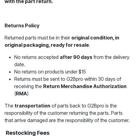
with the part return.
Returns Policy
Returned parts must be in their
original condition, in
original packaging, ready for resale
.
No returns accepted
after 90 days
from the delivery
date.
No returns on products under $15
Returns must be sent to G2Bpro within 30 days of
receiving the
Return Merchandise Authorization
(
RMA
)
The
transportation
of parts back to G2Bpro is the
responsibility of the customer returning the parts. Parts
that arrive damaged are the responsibility of the customer.
Restocking Fees