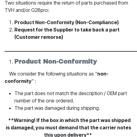
Two situations require the return of parts purchased from
TVH and/or G2Bpro:
Product Non-Conformity (Non-Compliance)
Request for the Supplier to take back a part
(Customer remorse)
_____________________________________________________________
Product Non-Conformity
​We consider the following situations as "
non-
conformity
" :
The part does not match the description / OEM part
number of the one ordered.
The part was damaged during shipping.
​**Warning! If the box in which the part was shipped
is damaged, you must demand that the carrier notes
this upon delivery**