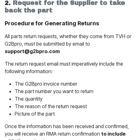
2.
Request for the Supplier to take
back the part
Procedure for Generating Returns
All parts return requests, whether they come from TVH or
G2Bpro, must be submitted by email to
support@g2bpro.com
The return request email must imperatively include the
following information:
The G2Bpro invoice number
The part number you want to return
The quantity
The reason of the return request
Picture of the part
Once the information has been received and confirmed,
you will receive an RMA return confirmation
to include