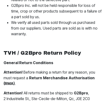
G2Bpro Inc. will not be held responsible for loss of
time, crop or other products subsequent to a failure of
a part sold by us.
We verify all used parts sold through us purchased
from our suppliers. Used parts are sold as is with no
warranty.
TVH / G2Bpro Return Policy
General Return Conditions
Attention!
Before making a return for any reason, you
must request a
​Return
Merchandise
Authorisation
(RMA)
.
Attention!
All returns must be shipped to
G2Bpro
,
2 Industrielle St., Ste-Cecile-de-Milton, Qc, J0E 2C0