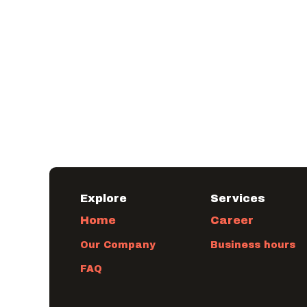
Explore
​Services
Home
Career
Our Company
Business hours
FAQ