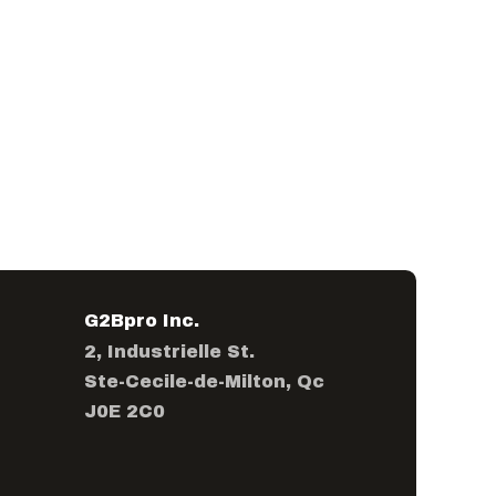
G2Bpro Inc.
2, Industrielle St.
Ste-Cecile-de-Milton, Qc
J0E 2C0