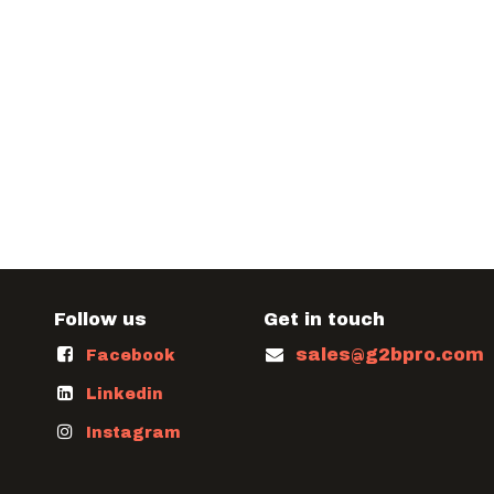
Follow us
Get in touch
sales@g2bpro.com
Facebook
Linkedin
Instagram